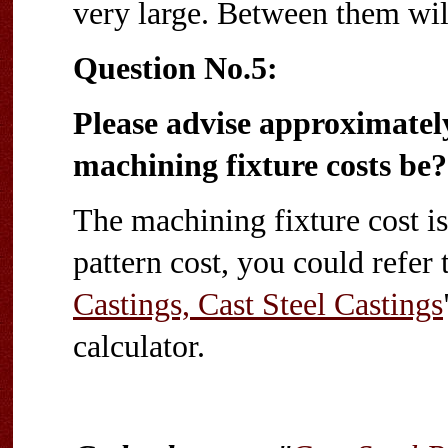
very large. Between them wil
Question No.5:
Please advise approximate
machining fixture costs be?
The machining fixture cost is 
pattern cost, you could refer 
Castings, Cast Steel Castings
calculator.