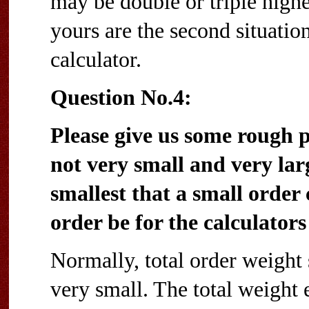
may be double or triple higher
yours are the second situation
calculator.
Question No.4:
Please give us some rough
not very small and very lar
smallest that a small order
order be for the calculators 
Normally, total order weight 
very small. The total weight