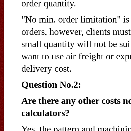
order quantity.
"No min. order limitation" i
orders, however, clients must
small quantity will not be sui
want to use air freight or exp
delivery cost.
Question No.2:
Are there any other costs no
calculators?
Yes, the pattern and machinin