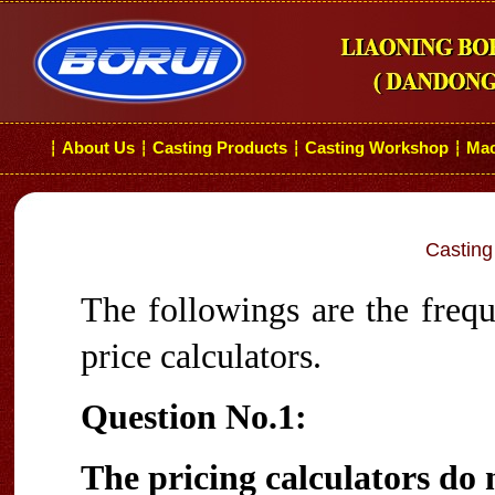
About Us
Casting Products
Casting Workshop
Mac
┆
┆
┆
┆
Casting
The followings are the frequ
price calculators.
Question No.1:
The pricing calculators do 