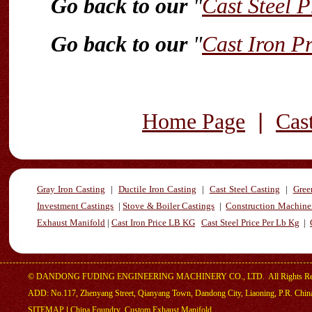
Go back to our
"
Cast Steel P
Go back to our
"
Cast Iron P
|
Home Page
Cas
Gray Iron Casting
|
Ductile Iron Casting
|
Cast Steel Casting
|
Gree
Investment Castings
|
Stove & Boiler Castings
|
Construction Machiner
Exhaust Manifold
|
Cast Iron Price LB KG
Cast Steel Price Per Lb Kg
|
©
DANDONG FUDING ENGINEERING MACHINERY CO., LTD.
All Rights R
ADD: No.117, Zhenyang Street, Qianyang Town, Dandong City, Liaoning, P.R. Chin
SITEMAP
|
China Foundry
,
Custom Exhaust Manifold