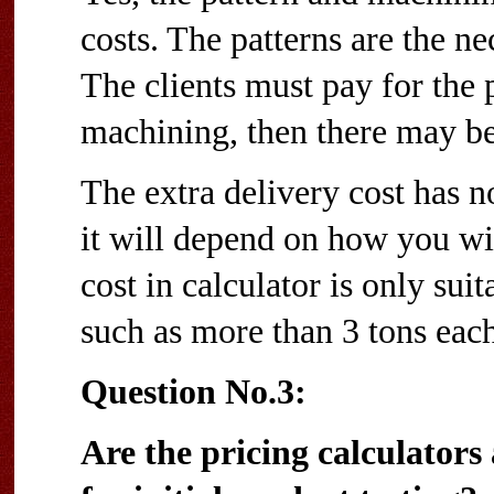
costs. The patterns are the ne
The clients must pay for the p
machining, then there may be 
The extra delivery cost has n
it will depend on how you wil
cost in calculator is only sui
such as more than 3 tons each
Question No.3:
Are the pricing calculators 