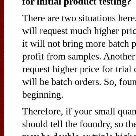
for initial product testing?
There are two situations here
will request much higher pri
it will not bring more batch 
profit from samples. Another 
request higher price for trial 
will be batch orders. So, fou
beginning.
Therefore, if your small quant
should tell the foundry, so t