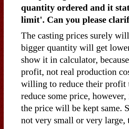
quantity ordered and it sta
limit'. Can you please clari
The casting prices surely wil
bigger quantity will get lower
show it in calculator, because
profit, not real production co
willing to reduce their profit
reduce some price, however, i
the price will be kept same. So
not very small or very large, 