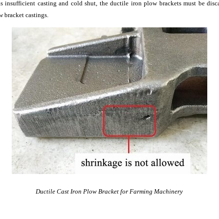
 as insufficient casting and cold shut, the ductile iron plow brackets must be dis
w bracket castings.
Ductile Cast Iron Plow Bracket for Farming Machinery