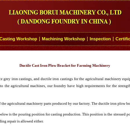
Casting Workshop
Machining Workshop
Inspection
Certifi
┆
┆
┆
Ductile Cast Iron Plow Bracket for Farming Machinery
rey iron castings, and ductile iron castings for the agricultural machinery equip
to the agricultural machines, our foundry have high requirements for the strengt
f the agricultural machinery parts produced by our factory. The ductile iron plow br
low is the pouring position for casting production. This position is the stressed 
ing repair is allowed either.