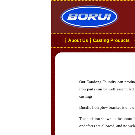
About Us
Casting Products
┆
┆
┆
Our Dandong Foundry can produce g
iron parts can be well assembled 
castings.
Ductile iron plow bracket is one o
The position shown in the photo be
or defects are allowed, and no weld