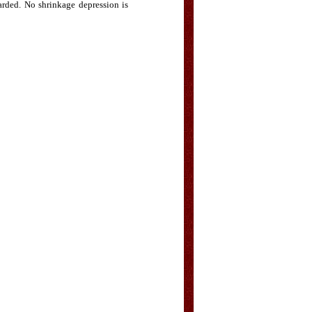
carded. No shrinkage depression is