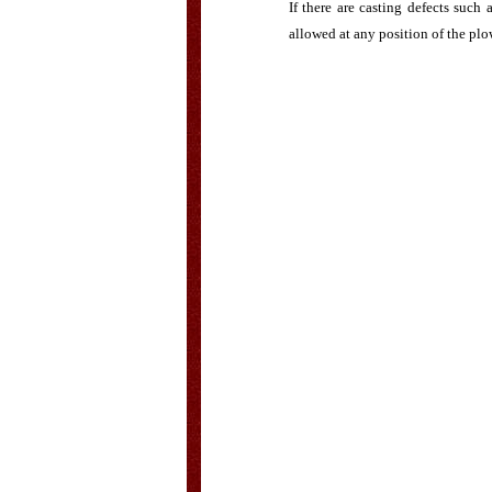
If there are casting defects such
allowed at any position of the plo