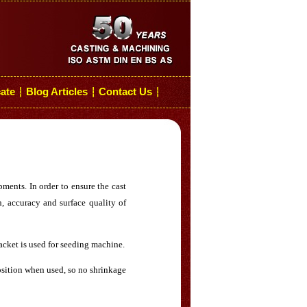
cate
Blog Articles
Contact Us
┆
┆
┆
ments. In order to ensure the cast
h, accuracy and surface quality of
acket is used for seeding machine.
position when used, so no shrinkage