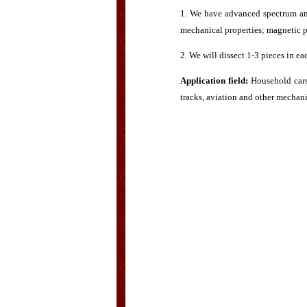
1. We have advanced spectrum ana
mechanical properties; magnetic par
2. We will dissect 1-3 pieces in ea
Application field:
Household cars,
tracks, aviation and other mechani