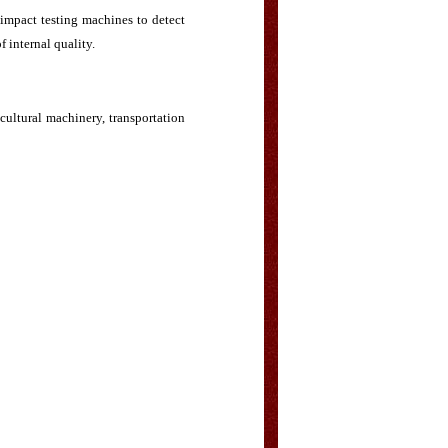
impact testing machines to detect
f internal quality.
icultural machinery, transportation