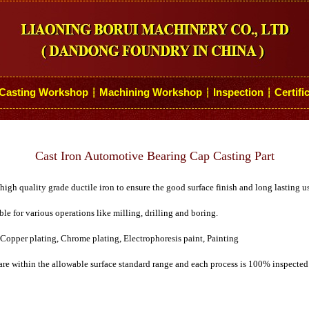
Casting Workshop
Machining Workshop
Inspection
Certifi
┆
┆
┆
Cast Iron Automotive Bearing Cap Casting Part
igh quality grade ductile iron to ensure the good surface finish and long lasting u
ble for various operations like milling, drilling and boring.
 Copper plating, Chrome plating, Electrophoresis paint, Painting
are within the allowable surface standard range and each process is 100% inspected