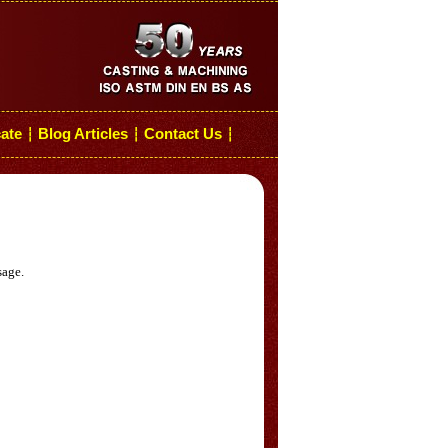
cate
Blog Articles
Contact Us
┆
┆
┆
sage.