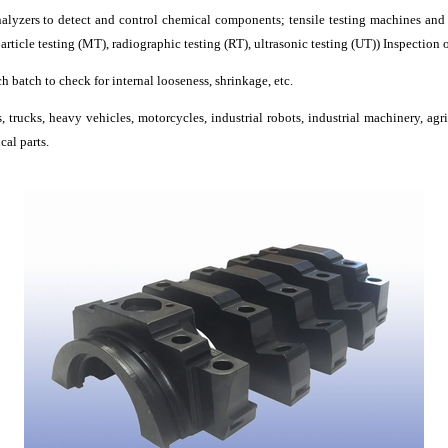
lyzers to detect and control chemical components; tensile testing machines and 
ticle testing (MT), radiographic testing (RT), ultrasonic testing (UT)) Inspection o
ch batch to check for internal looseness, shrinkage, etc.
 trucks, heavy vehicles, motorcycles, industrial robots, industrial machinery, agr
cal parts.