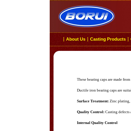
About Us
Casting Products
┆
┆
┆
These bearing caps are made from h
Ductile iron bearing caps are suita
Surface Treatment:
Zinc plating,
Quality Control:
Casting defects 
Internal Quality Control