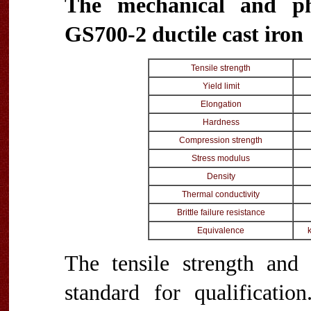
The mechanical and ph
GS700-2 ductile cast iron
Tensile strength
Yield limit
Elongation
Hardness
Compression strength
Stress modulus
Density
Thermal conductivity
Brittle failure resistance
Equivalence
The tensile strength and 
standard for qualificatio