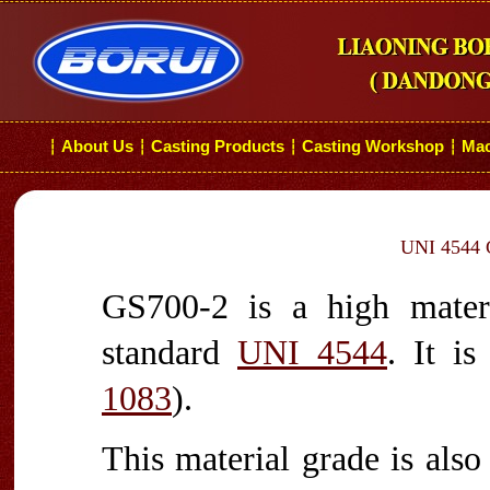
About Us
Casting Products
Casting Workshop
Mac
┆
┆
┆
┆
UNI 4544 G
GS700-2 is a high materi
standard
UNI 4544
. It i
1083
).
This material grade is als