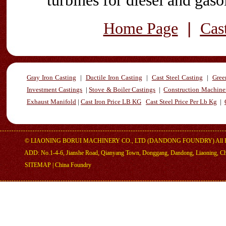
turbines for diesel and gaso
|
Home Page
Cas
Gray Iron Casting
|
Ductile Iron Casting
|
Cast Steel Casting
|
Gree
Investment Castings
|
Stove & Boiler Castings
|
Construction Machiner
Exhaust Manifold
|
Cast Iron Price LB KG
Cast Steel Price Per Lb Kg
|
©
LIAONING BORUI MACHINERY CO., LTD (DANDONG FOUNDRY)
All 
ADD: No.1-4-6, Jianshe Road, Qianyang Town, Donggang, Dandong, Liaoning, C
SITEMAP
|
China Foundry