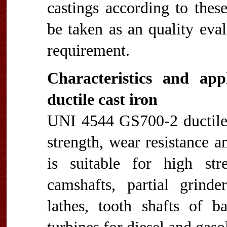
castings according to thes
be taken as an quality eva
requirement.
Characteristics and ap
ductile cast iron
UNI 4544 GS700-2 ductile i
strength, wear resistance a
is suitable for high str
camshafts, partial grinde
lathes, tooth shafts of b