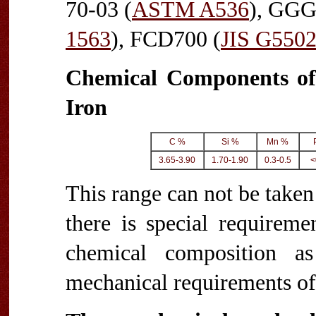
70-03 (
ASTM A536
), GGG
1563
), FCD700 (
JIS G550
Chemical Components of
Iron
C %
Si %
Mn %
3.65-3.90
1.70-1.90
0.3-0.5
<
This range can not be taken 
there is special requireme
chemical composition a
mechanical requirements of