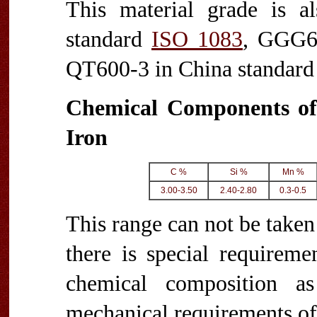
This material grade is 
standard
ISO 1083
, GGG6
QT600-3 in China standar
Chemical Components of
Iron
C %
Si %
Mn %
3.00-3.50
2.40-2.80
0.3-0.5
This range can not be taken 
there is special requireme
chemical composition a
mechanical requirements of