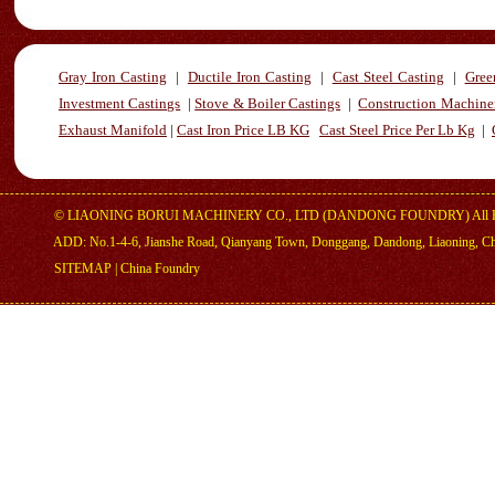
Gray Iron Casting
|
Ductile Iron Casting
|
Cast Steel Casting
|
Gree
Investment Castings
|
Stove & Boiler Castings
|
Construction Machiner
Exhaust Manifold
|
Cast Iron Price LB KG
Cast Steel Price Per Lb Kg
|
©
LIAONING BORUI MACHINERY CO., LTD (DANDONG FOUNDRY)
All 
ADD: No.1-4-6, Jianshe Road, Qianyang Town, Donggang, Dandong, Liaoning, C
SITEMAP
|
China Foundry