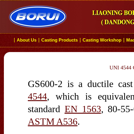
About Us
Casting Products
Casting Workshop
Mac
┆
┆
┆
┆
UNI 4544 G
GS600-2 is a ductile cast
4544
, which is equival
standard
EN 1563
, 80-55
ASTM A536
.