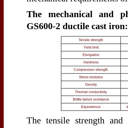
The mechanical and ph
GS600-2 ductile cast iron:
Tensile strength
Yield limit
Elongation
Hardness
Compression strength
Stress modulus
Density
Thermal conductivity
Brittle failure resistance
Equivalence
The tensile strength and 