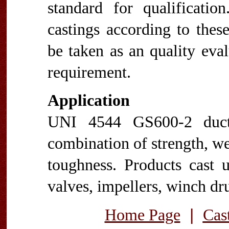
standard for qualificatio
castings according to thes
be taken as an quality eva
requirement.
Application
UNI 4544 GS600-2 ducti
combination of strength, wea
toughness. Products cast 
valves, impellers, winch dru
|
Home Page
Cas