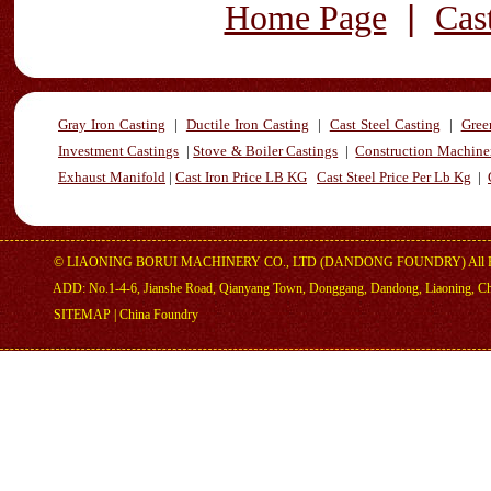
|
Home Page
Cas
Gray Iron Casting
|
Ductile Iron Casting
|
Cast Steel Casting
|
Gree
Investment Castings
|
Stove & Boiler Castings
|
Construction Machiner
Exhaust Manifold
|
Cast Iron Price LB KG
Cast Steel Price Per Lb Kg
|
©
LIAONING BORUI MACHINERY CO., LTD (DANDONG FOUNDRY)
All 
ADD: No.1-4-6, Jianshe Road, Qianyang Town, Donggang, Dandong, Liaoning, C
SITEMAP
|
China Foundry