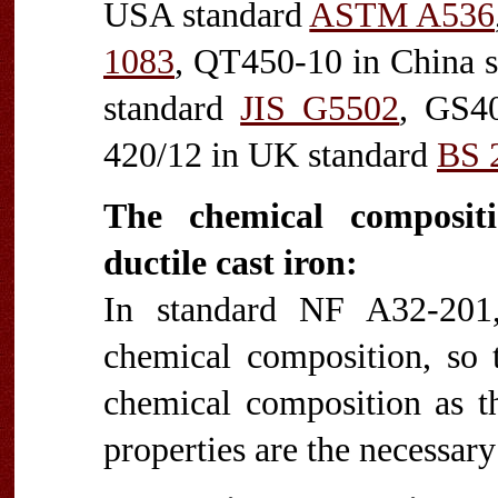
USA standard
ASTM A536
1083
, QT450-10 in China 
standard
JIS G5502
, GS40
420/12 in UK standard
BS 
The chemical composi
ductile cast iron:
In standard NF A32-201,
chemical composition, so t
chemical composition as th
properties are the necessar