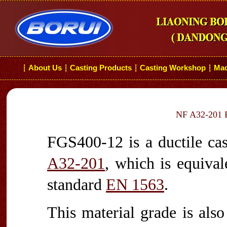
About Us
Casting Products
Casting Workshop
Mac
┆
┆
┆
┆
NF A32-201 F
FGS400-12 is a ductile cas
A32-201
, which is equiva
standard
EN 1563
.
This material grade is als