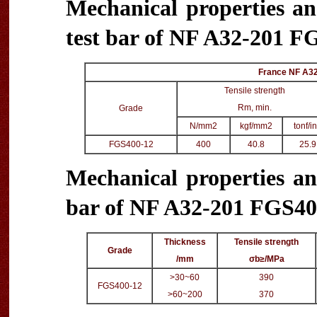
Mechanical properties an
test bar of NF A32-201 FG
France NF A32
Tensile strength
Rm, min.
Grade
N/mm2
kgf/mm2
tonf/i
FGS400-12
400
40.8
25.9
Mechanical properties an
bar of NF A32-201 FGS400
Thickness
Tensile strength
Grade
/mm
σb≥/MPa
>30~60
390
FGS400-12
>60~200
370