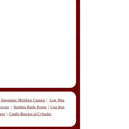
Automatic Molding Casting
|
Lost Wax
overs
|
Seeding Knife Points
|
Cast Iron
ator
|
Cradle Bracket of Cylinder