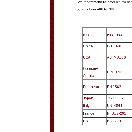
We recommend to produce these hy
grades from 400 to 700.
ISO
ISO 1083
China
GB 1348
USA
ASTM A536
Germany
DIN 1693
Austria
European
EN 1563
Japan
JIS G5502
Italy
UNI 4544
France
NF A32-201
UK
BS 2789