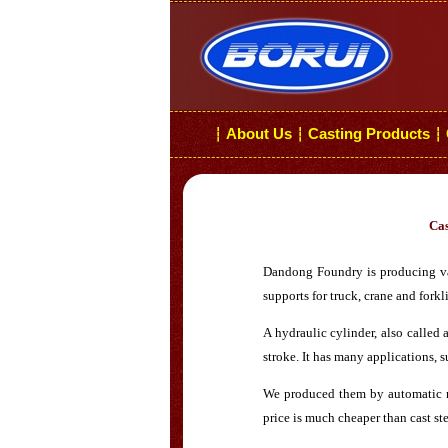
About Us
Casting Products
┆
┆
┆
Cas
Dandong Foundry is producing vari
supports for truck, crane and forkli
A hydraulic cylinder, also called 
stroke. It has many applications,
We produced them by automatic mo
price is much cheaper than cast ste