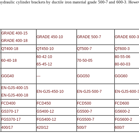
draulic cylinder brackets by ductile iron material grade 500-7 and 600-3. Howev
GRADE 400-15
GRADE 450-10
GRADE 500-7
GRADE 600-3
GRADE 400-18
QT400-18
QT450-10
QT500-7
QT600-3
60-42-10
80-55-06
60-40-18
70-50-05
65-45-12
80-60-03
GGG40
—
GGG50
GGG60
EN-GJS-400-15
EN-GJS-450-10
EN-GJS-500-7
EN-GJS-600-
EN-GJS-400-18
FCD400
FCD450
FCD500
FCD600
GS370-17
GS400-12
GS500-7
GS600-2
FGS370-17
FGS400-12
FGS500-7
FGS600-2
400/17
420/12
500/7
600/7