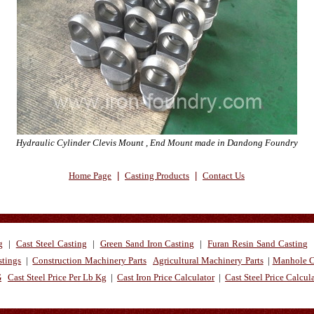
Hydraulic Cylinder Clevis Mount , End Mount made in Dandong Foundry
Home Page
|
Casting Products
|
Contact Us
g
|
Cast Steel Casting
|
Green Sand Iron Casting
|
Furan Resin Sand Casting
stings
|
Construction Machinery Parts
Agricultural Machinery Parts
|
Manhole C
G
Cast Steel Price Per Lb Kg
|
Cast Iron Price Calculator
|
Cast Steel Price Calcul