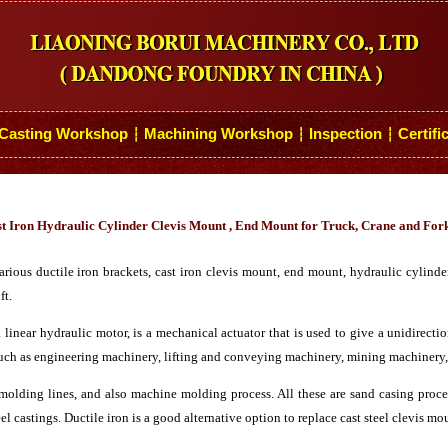
Casting Workshop
Machining Workshop
Inspection
Certifi
┆
┆
┆
t Iron Hydraulic Cylinder Clevis Mount , End Mount for Truck, Crane and Fork
ous ductile iron brackets, cast iron clevis mount, end mount, hydraulic cylinder
ft.
a linear hydraulic motor, is a mechanical actuator that is used to give a unidirecti
 such as engineering machinery, lifting and conveying machinery, mining machinery,
lding lines, and also machine molding process. All these are sand casing process
el castings. Ductile iron is a good alternative option to replace cast steel clevis m