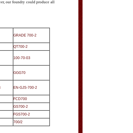
er, our foundry could produce all
GRADE 700-2
QT700-2
100-70-03
GGG70
3
EN-GJS-700-2
FCD700
GS700-2
FGS700-2
700/2