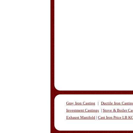
Gray Iron Casting
|
Ductile Iron Castin
Investment Castings
|
Stove & Boiler Ca
Exhaust Manifold
|
Cast Iron Price LB K