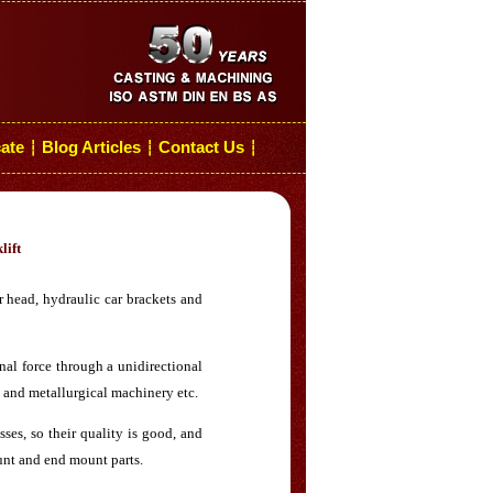
cate
Blog Articles
Contact Us
┆
┆
┆
lift
 head, hydraulic car brackets and
onal force through a unidirectional
 and metallurgical machinery etc.
es, so their quality is good, and
ount and end mount parts.