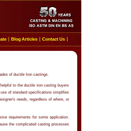
cate
Blog Articles
Contact Us
┆
┆
┆
ades of ductile Iron castings.
 helpful to the ductile iron casting buyers
use of standard specifications simplifies
esigner's needs, regardless of where, or
lsive requirements for some application.
l cause the complicated casting processes