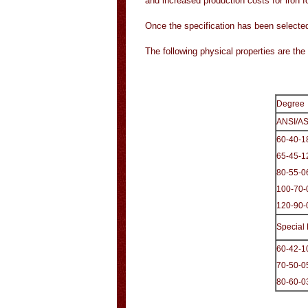
and increased production costs for iron 
Once the specification has been selected
The following physical properties are t
Degree
ANSI/A
60-40-1
65-45-1
80-55-0
100-70-
120-90-
Special
60-42-1
70-50-0
80-60-0