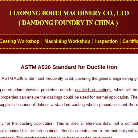
Casting Workshop
Machining Workshop
Inspection
Certifi
┆
┆
┆
ASTM A536 Standard for Ductile Iron
. ASTM A536 is the most frequently used, covering the general engineering gr
g an standard physical properties data for
ductile Iron castings
, which will be
 properties can ensure the castings could be used for normal application. The 
suppliers because it defines a standard casting whose properties meet the d
ly for the casting application. This is also a reference data, not a compu
nal standard for the iron castings. Needless restriction to the materials wil