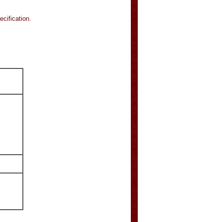
ecification.