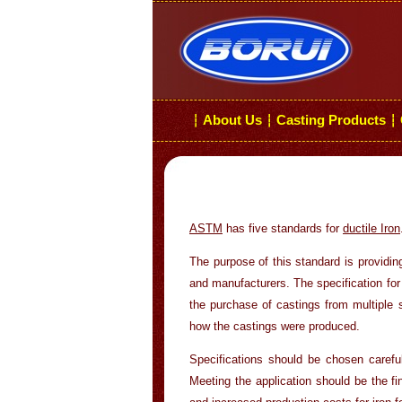
About Us
Casting Products
┆
┆
┆
ASTM
has five standards for
ductile Iron
The purpose of this standard is providin
and manufacturers. The specification for
the purchase of castings from multiple 
how the castings were produced.
Specifications should be chosen careful
Meeting the application should be the fi