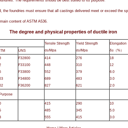
foundries. The requirements should be best suited to its purpose.
, the foundries must ensure that all castings delivered meet or exceed the sp
he main content of ASTM A536.
The degree and physical properties of ductile iron
Tensile Strength
Yield Strength
Elongation
σ≥/Mpa
σ≥/Mpa
δ≥
（
%
）
STM
UNS
8
F32800
414
276
18
2
F33100
448
310
12
6
F33800
552
379
6.0
03
F34800
689
483
3.0
02
F36200
827
621
2.0
 Purpose
0
415
290
10
5
485
345
5.0
3
555
415
3.0