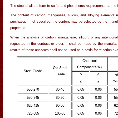
The steel shall conform to sulfur and phosphorus requirements as the f
The content of carbon, manganese, silicon, and alloying elements 
purchaser. If not specified, the content may be selected by the manuf
properties.
When the analysis of carbon, manganese, silicon, or any intentionall
requested in the contract or order, it shall be made by the manufac
results of these analyses shall not be used as a basis for rejection ex
Chemical
Components(
%
)
Old Steel
Steel Grade
Grade
P
S
σ
≤
≤
/M
550-270
80-40
0.05
0.06
55
550-345
80-50
0.05
0.06
55
620-415
90-60
0.05
0.06
62
725-585
105-85
0.05
0.06
72