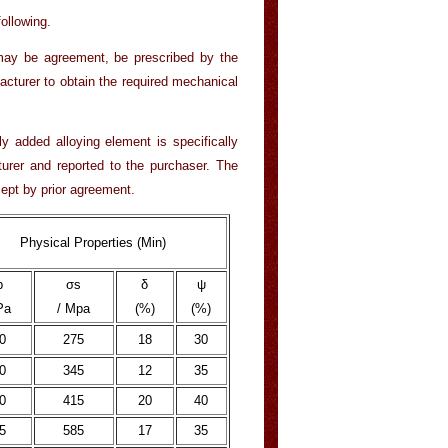
ollowing.
may be agreement, be prescribed by the
acturer to obtain the required mechanical
y added alloying element is specifically
turer and reported to the purchaser. The
cept by prior agreement.
Physical Properties (Min)
b
σs
δ
ψ
Pa
/ Mpa
(%)
(%)
0
275
18
30
0
345
12
35
0
415
20
40
5
585
17
35