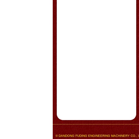
© DANDONG FUDING ENGINEERING MACHINERY CO., LTD.