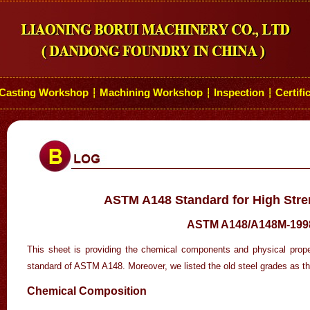
Casting Workshop
Machining Workshop
Inspection
Certifi
┆
┆
┆
ASTM A148 Standard for High Stre
ASTM A148/A148M-199
This sheet is providing the chemical components and physical proper
standard of ASTM A148. Moreover, we listed the old steel grades as t
Chemical Composition