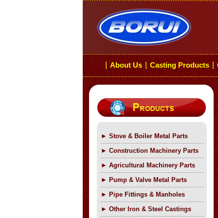
About Us
Casting Products
┆
┆
┆
►
Stove & Boiler Metal Parts
►
Construction Machinery Parts
►
Agricultural Machinery Parts
►
Pump & Valve Metal Parts
►
Pipe Fittings & Manholes
►
Other Iron & Steel Castings