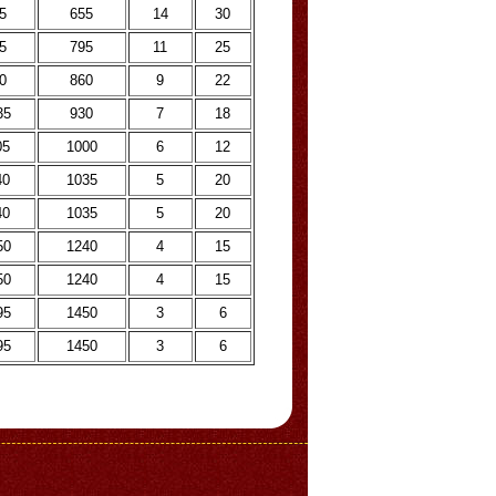
5
655
14
30
5
795
11
25
0
860
9
22
35
930
7
18
05
1000
6
12
40
1035
5
20
40
1035
5
20
50
1240
4
15
50
1240
4
15
95
1450
3
6
95
1450
3
6