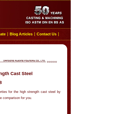
cate
Blog Articles
Contact Us
┆
┆
┆
ngth Cast Steel
8
ties for the high strength cast steel by
he comparison for you.