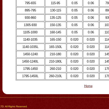
795-655
115-95
0.05
0.06
79
895-795
130-115
0.05
0.06
89
930-860
135-125
0.05
0.06
93
1305-930
150-135
0.05
0.06
10
1105-1000
160-145
0.05
0.06
11
1140-1035
165-150
0.020
0.020
11
1140-1035L
165-150L
0.020
0.020
11
1450-1240
210-180
0.020
0.020
14
1450-1240L
210-180L
0.020
0.020
14
1795-1450
260-210
0.020
0.020
17
1795-1450L
260-210L
0.020
0.020
17
Home
 All Rights Reserved.