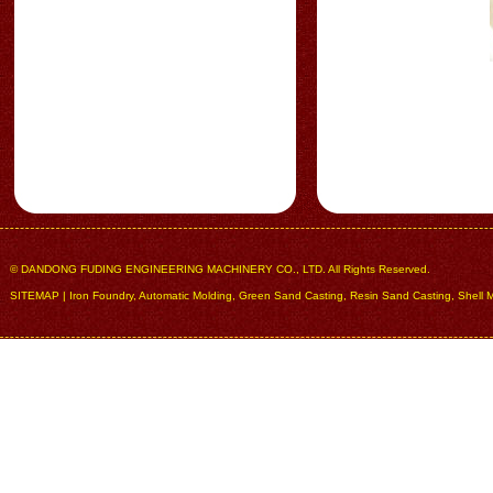
© DANDONG FUDING ENGINEERING MACHINERY CO., LTD. All Rights Reserved.
SITEMAP
|
Iron Foundry
,
Automatic Molding
,
Green Sand Casting
,
Resin Sand Casting
,
Shell 