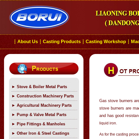
About Us
Casting Products
Casting Workshop
Mac
┆
┆
┆
┆
►
Stove & Boiler Metal Parts
►
Construction Machinery Parts
Gas stove burners are
►
Agricultural Machinery Parts
stove burners are mad
►
Pump & Valve Metal Parts
and has good
resistan
liquid iron.
►
Pipe Fittings & Manholes
►
Other Iron & Steel Castings
As for the casting proc