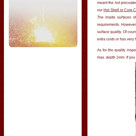
meant the
hot precoate
our
Hot Shell or Core 
The inside surfaces o
requirements. However, 
surface quality. Of cour
extra costs or has very
As for the quality ins
max. depth 1mm. If you 